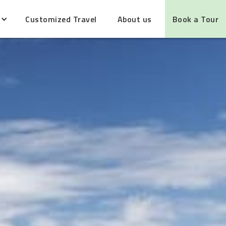
Customized Travel
About us
Book a Tour