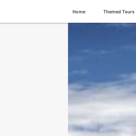
Home
Themed Tours