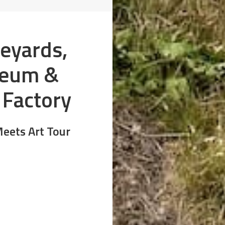
neyards,
seum &
 Factory
eets Art Tour