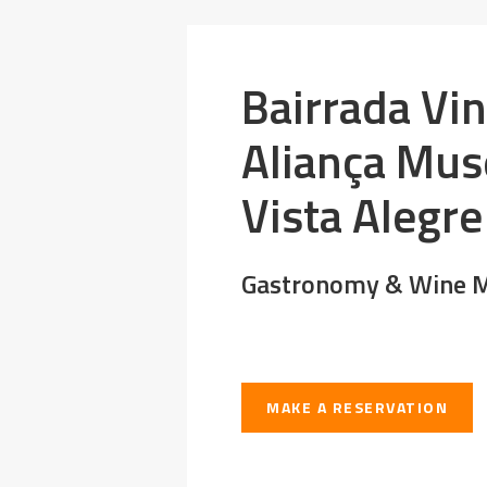
Bairrada Vi
Aliança Mu
Vista Alegre
Gastronomy & Wine M
MAKE A RESERVATION