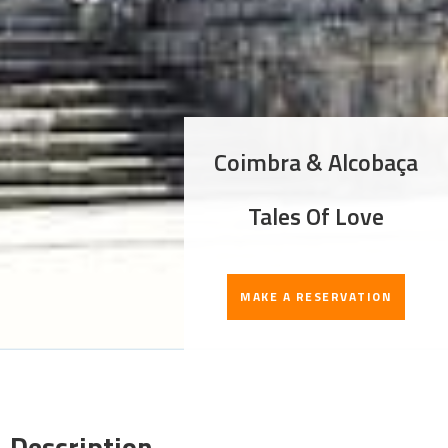
Coimbra & Alcobaça
Tales Of Love
MAKE A RESERVATION
Description