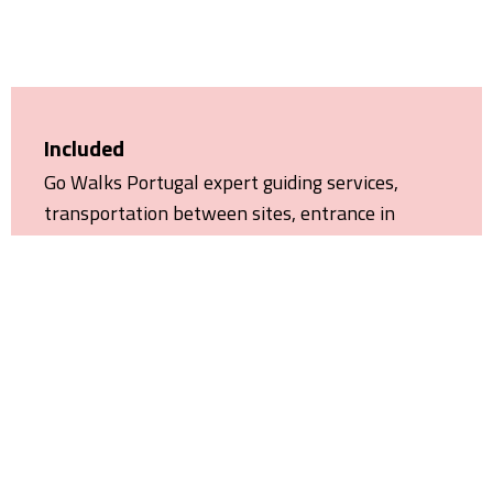
Included
Go Walks Portugal expert guiding services,
transportation between sites, entrance in
Quinta das Lágrimas Gardens and the Church of
the Monastery of Alcobaça, insurances and VAT.