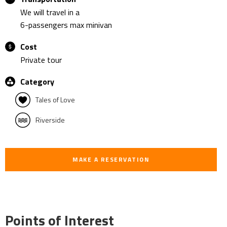
We will travel in a
6-passengers max minivan
Cost
Private tour
Category
Tales of Love
Riverside
MAKE A RESERVATION
Points of Interest