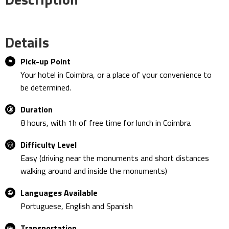
Details
Pick-up Point
Your hotel in Coimbra, or a place of your convenience to
be determined.
Duration
8 hours, with 1h of free time for lunch in Coimbra
Difficulty Level
Easy (driving near the monuments and short distances
walking around and inside the monuments)
Languages Available
Portuguese, English and Spanish
Transportation